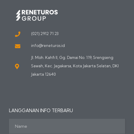
(021) 2912 71 23
info@reneturos.id
Jl. Moh. Kahfi II, Gg. Damai No. 119, Srengseng
Sawah, Kec. Jagakarsa, Kota Jakarta Selatan, DKI
Jakarta 12640
LANGGANAN INFO TERBARU