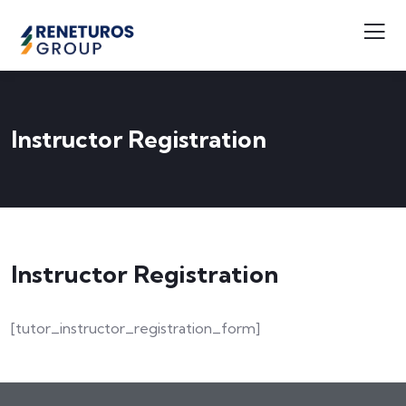
Instructor Registration
Instructor Registration
[tutor_instructor_registration_form]