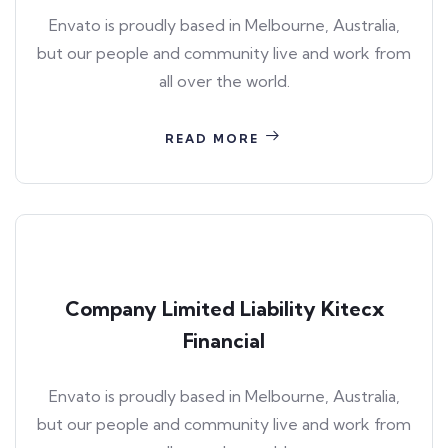
Envato is proudly based in Melbourne, Australia,
but our people and community live and work from
all over the world.
READ MORE
Company Limited Liability Kitecx
Financial
Envato is proudly based in Melbourne, Australia,
but our people and community live and work from