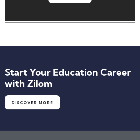
Start Your Education Career
with Zilom
DISCOVER MORE