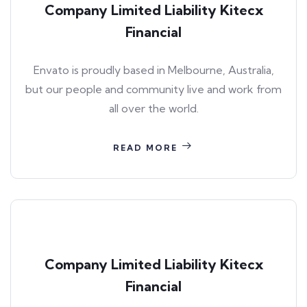
Company Limited Liability Kitecx
Financial
Envato is proudly based in Melbourne, Australia,
but our people and community live and work from
all over the world.
READ MORE
Company Limited Liability Kitecx
Financial