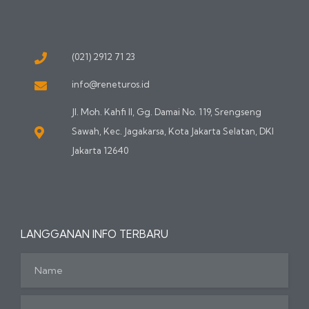
(021) 2912 71 23
info@reneturos.id
Jl. Moh. Kahfi II, Gg. Damai No. 119, Srengseng
Sawah, Kec. Jagakarsa, Kota Jakarta Selatan, DKI
Jakarta 12640
LANGGANAN INFO TERBARU