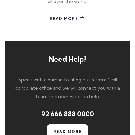
all over the world.
READ MORE
Need Help?
Speak with a human to filling out a form? call
corporate office and we will connect you with a
team member who can help.
92 666 888 0000
READ MORE