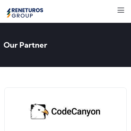
Our Partner