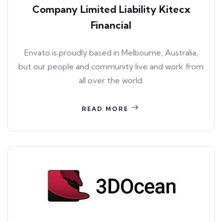
Company Limited Liability Kitecx
Financial
Envato is proudly based in Melbourne, Australia,
but our people and community live and work from
all over the world.
READ MORE