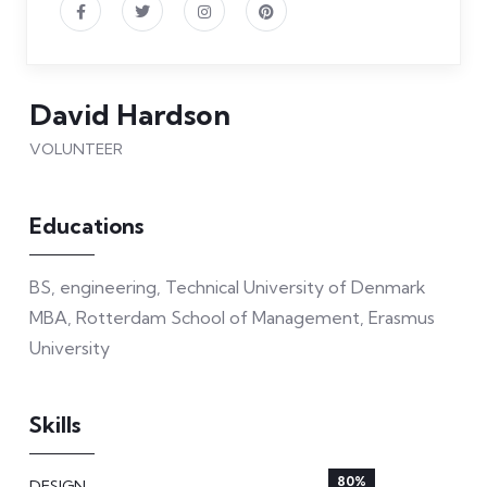
David Hardson
VOLUNTEER
Educations
BS, engineering, Technical University of Denmark
MBA, Rotterdam School of Management, Erasmus
University
Skills
80%
DESIGN