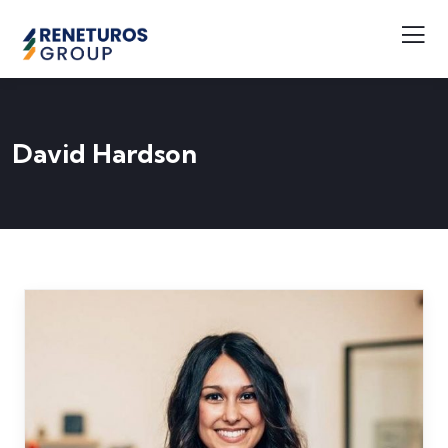
David Hardson