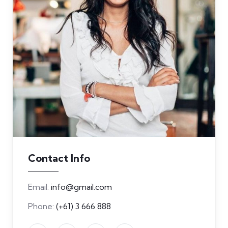
Contact Info
Email:
info@gmail.com
Phone:
(+61) 3 666 888