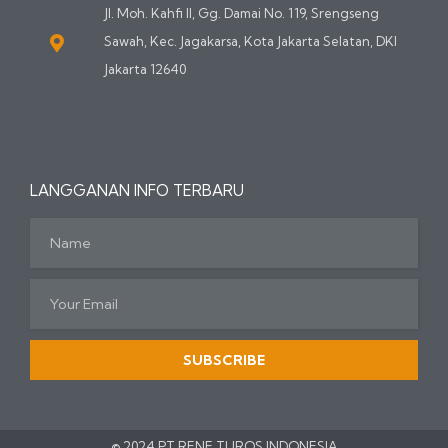
Jl. Moh. Kahfi II, Gg. Damai No. 119, Srengseng
Sawah, Kec. Jagakarsa, Kota Jakarta Selatan, DKI
Jakarta 12640
LANGGANAN INFO TERBARU
SUBSCRIBE
© 2024 PT RENE TUROS INDONESIA