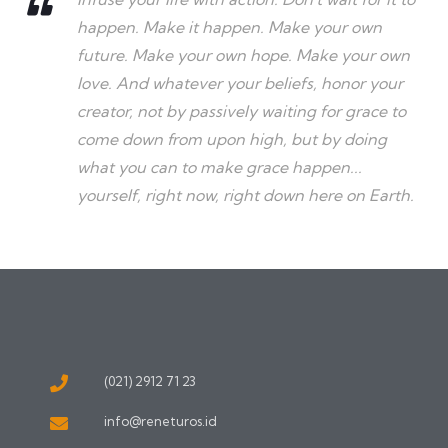
happen. Make it happen. Make your own
future. Make your own hope. Make your own
love. And whatever your beliefs, honor your
creator, not by passively waiting for grace to
come down from upon high, but by doing
what you can to make grace happen...
yourself, right now, right down here on Earth.
(021) 2912 71 23
info@reneturos.id