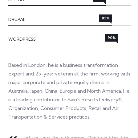
85%
DRUPAL
90%
WORDPRESS
Based in London, he is a business transformation
expert and 25-year veteran at the firm, working with
major corporate and private equity clients in
Australia, Japan, China, Europe and North America. He
is a leading contributor to Bain’s Results Delivery®,
Organization, Consumer Products, Retail and Air
Transportation & Services practices.
Infuse your life with action. Don't wait for it to